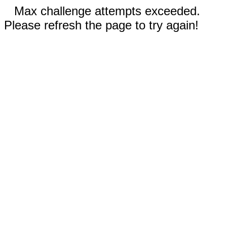
Max challenge attempts exceeded.
Please refresh the page to try again!