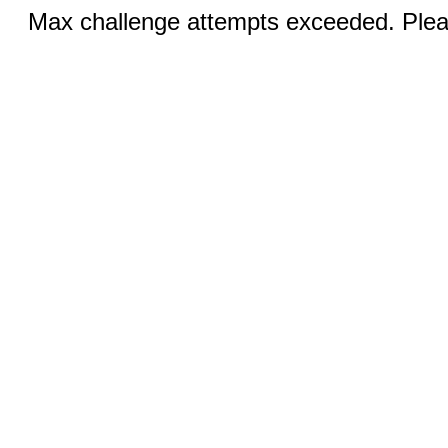
Max challenge attempts exceeded. Pleas