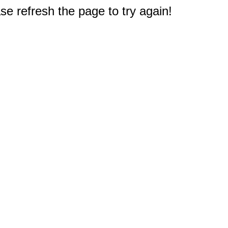
e refresh the page to try again!